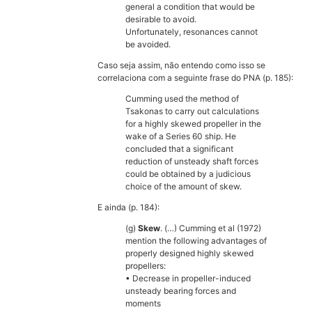
general a condition that would be
desirable to avoid.
Unfortunately, resonances cannot
be avoided.
Caso seja assim, não entendo como isso se
correlaciona com a seguinte frase do PNA (p. 185):
Cumming used the method of
Tsakonas to carry out calculations
for a highly skewed propeller in the
wake of a Series 60 ship. He
concluded that a significant
reduction of unsteady shaft forces
could be obtained by a judicious
choice of the amount of skew.
E ainda (p. 184):
(g)
Skew
. (…) Cumming et al (1972)
mention the following advantages of
properly designed highly skewed
propellers:
• Decrease in propeller-induced
unsteady bearing forces and
moments