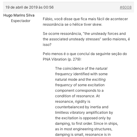
19 de abril de 2019 às 00:56
#6008
Hugo Marins Silva
Fábio, você disse que fica mais fácil de acontecer
Espectador
ressonância se o hélice tiver skew.
Se ocorre ressonância, “the unsteady forces and
the associated unsteady stresses” serão maiores, é
isso?
Pelo menos é o que concluí da seguinte seção do
PNA Vibration (p. 279):
The coincidence of the
natural
frequency
identified with some
natural mode and the
exciting
frequency
of some excitation
component corresponds to a
condition of
resonance
. At
resonance, rigidity is
counterbalanced by inertia and
limitless vibratory amplification by
the excitation is opposed only by
damping, to first order. Since in ships,
as in most engineering structures,
damping is small, resonance is in