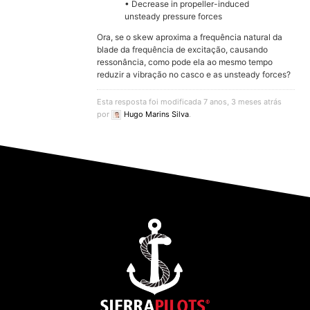
• Decrease in propeller-induced
unsteady pressure forces
Ora, se o skew aproxima a frequência natural da
blade da frequência de excitação, causando
ressonância, como pode ela ao mesmo tempo
reduzir a vibração no casco e as unsteady forces?
Esta resposta foi modificada 7 anos, 3 meses atrás
por
Hugo Marins Silva
.