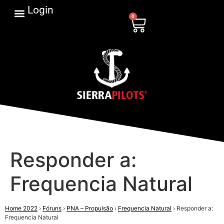
Login
0
Responder a:
Frequencia Natural
Home 2022
›
Fóruns
›
PNA – Propulsão
›
Frequencia Natural
›
Responder a:
Frequencia Natural