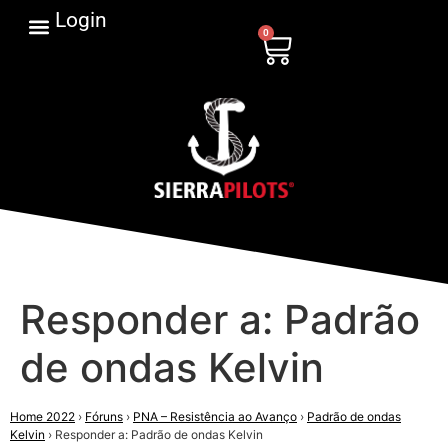
Login
0
Responder a: Padrão
de ondas Kelvin
Home 2022
›
Fóruns
›
PNA – Resistência ao Avanço
›
Padrão de ondas
Kelvin
›
Responder a: Padrão de ondas Kelvin