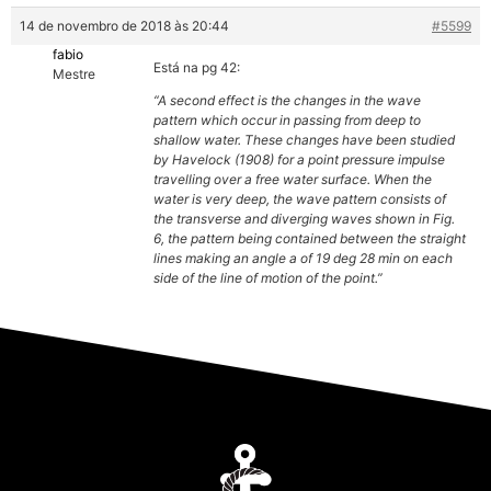
14 de novembro de 2018 às 20:44
#5599
fabio
Está na pg 42:
Mestre
“A second effect is the changes in the wave
pattern which occur in passing from deep to
shallow water. These changes have been studied
by Havelock (1908) for a point pressure impulse
travelling over a free water surface. When the
water is very deep, the wave pattern consists of
the transverse and diverging waves shown in Fig.
6, the pattern being contained between the straight
lines making an angle a of 19 deg 28 min on each
side of the line of motion of the point.”