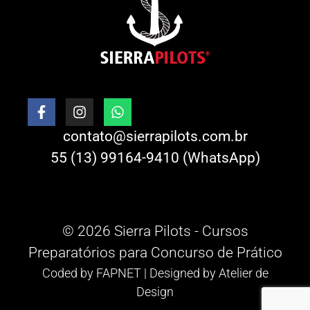
contato@sierrapilots.com.br
55 (13) 99164-9410 (WhatsApp)
© 2026 Sierra Pilots - Cursos
Preparatórios para Concurso de Prático
Coded by
FAPNET
| Designed by
Atelier de
Design